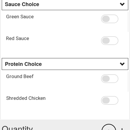
Sauce Choice
Green Sauce
Red Sauce
Protein Choice
Ground Beef
Shredded Chicken
Quantity