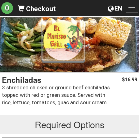
0
EN
Checkout
To
na
Enchiladas
16.99
$
3 shredded chicken or ground beef enchiladas
topped with red or green sauce. Served with
rice, lettuce, tomatoes, guac and sour cream.
Required Options