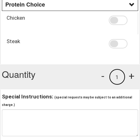
Protein Choice
Chicken
Steak
Quantity
-
+
1
Special Instructions:
(special requests may be subject to an additional
charge.)