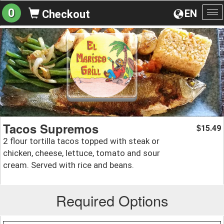
0
EN
Checkout
To
na
Tacos Supremos
15.49
$
2 flour tortilla tacos topped with steak or
chicken, cheese, lettuce, tomato and sour
cream. Served with rice and beans.
Required Options