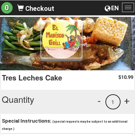
0
EN
Checkout
To
na
Tres Leches Cake
10.99
$
Quantity
-
+
1
Special Instructions:
(special requests may be subject to an additional
charge.)